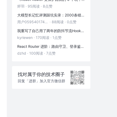
烬羽
·
95阅读
·
8点赞
大模型长记忆评测踩坑实录：2000条错位记忆，让我排查了整整3小时
用户05954017446
·
88阅读
·
0点赞
我重写了自己用了两年的防抖节流Hook——发现里面藏着3个隐藏bug
kyriewen
·
170阅读
·
1点赞
React Router 进阶：路由守卫、登录鉴权与状态传递
dzhd
·
100阅读
·
7点赞
找对属于你的技术圈子
回复「进群」加入官方微信群