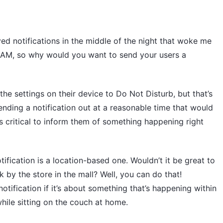
ved notifications in the middle of the night that woke me
 3 AM, so why would you want to send your users a
he settings on their device to Do Not Disturb, but that’s
sending a notification out at a reasonable time that would
’s critical to inform them of something happening right
fication is a location-based one. Wouldn’t it be great to
k by the store in the mall? Well, you can do that!
otification if it’s about something that’s happening within
 while sitting on the couch at home.