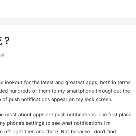
统？
分钟
e lookout for the latest and greatest apps, both in terms
oaded hundreds of them to my smartphone throughout the
re of push notifications appear on my lock screen.
 the most about apps are push notifications. The first place
my phone’s settings to see what notifications I’m
m off right then and there. Not because I don’t find