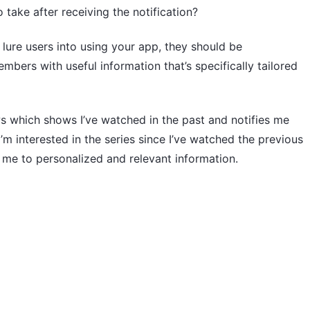
 take after receiving the notification?
o lure users into using your app, they should be
ers with useful information that’s specifically tailored
ws which shows I’ve watched in the past and notifies me
m interested in the series since I’ve watched the previous
g me to personalized and relevant information.