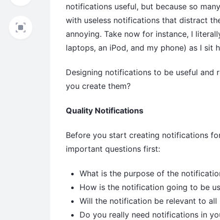
notifications useful, but because so ma
with useless notifications that distract t
annoying. Take now for instance, I literal
laptops, an iPod, and my phone) as I sit h
Designing notifications to be useful and 
you create them?
Quality Notifications
Before you start creating notifications for
important questions first:
What is the purpose of the notificatio
How is the notification going to be us
Will the notification be relevant to al
Do you really need notifications in yo