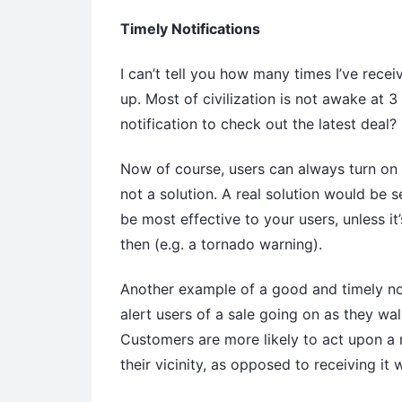
Timely Notifications
I can’t tell you how many times I’ve recei
up. Most of civilization is not awake at
notification to check out the latest deal?
Now of course, users can always turn on t
not a solution. A real solution would be 
be most effective to your users, unless it
then (e.g. a tornado warning).
Another example of a good and timely noti
alert users of a sale going on as they wal
Customers are more likely to act upon a n
their vicinity, as opposed to receiving it