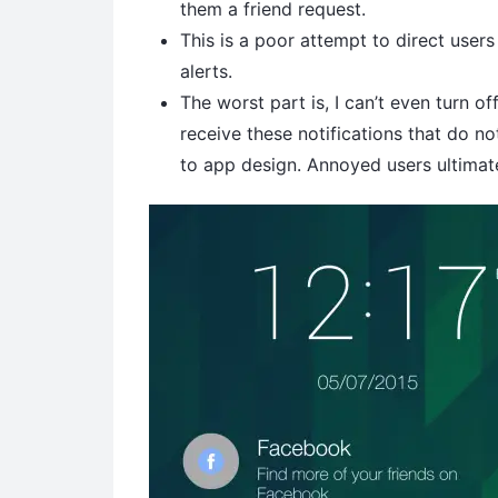
them a friend request.
This is a poor attempt to direct users
alerts.
The worst part is, I can’t even turn of
receive these notifications that do n
to app design. Annoyed users ultimat