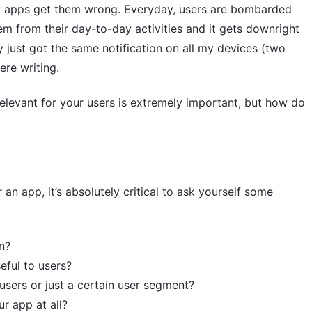
ny apps get them wrong. Everyday, users are bombarded
hem from their day-to-day activities and it gets downright
ly just got the same notification on all my devices (two
ere writing.
relevant for your users is extremely important, but how do
 an app, it’s absolutely critical to ask yourself some
n?
eful to users?
l users or just a certain user segment?
ur app at all?