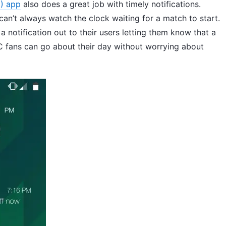
) app
also does a great job with timely notifications.
an’t always watch the clock waiting for a match to start.
 notification out to their users letting them know that a
C fans can go about their day without worrying about