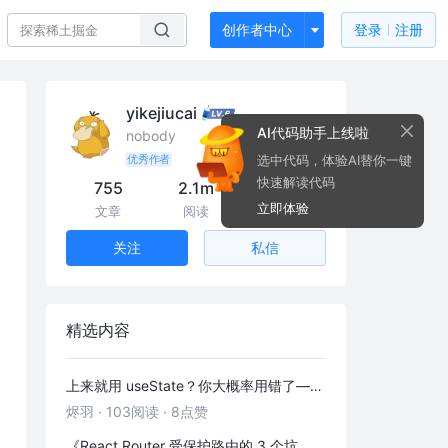
创作者中心
登录
注册
yikejiucai
AI代码助手上线啦
nobody
选中代码，体验AI替你一键
优秀作者
快速解读代码
755
2.1m
35k
立即体验
文章
阅读
粉丝
私信
关注
精选内容
上来就用 useState？你大概率用错了——useRef 的三种正确打开方式
烬羽
·
103阅读
·
8点赞
《React Router 受保护路由的 3 个坑，第 2 个 90% 的人都踩过》