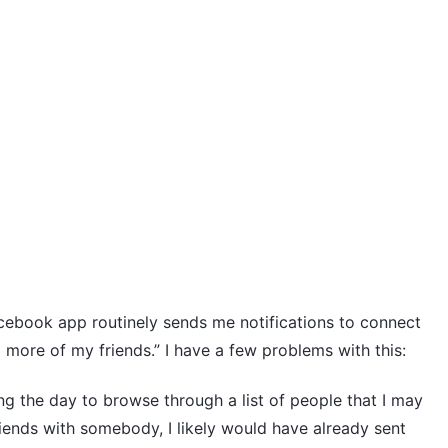
cebook app routinely sends me notifications to connect
 more of my friends.” I have a few problems with this:
g the day to browse through a list of people that I may
iends with somebody, I likely would have already sent