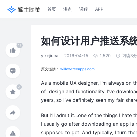
首页
沸点
课程
APP
如何设计用户推送系
yikejiucai
2016-04-15
1,520
阅读3
原文链接：
willowtreeapps.com
As a mobile UX designer, I’m always on th
of design and functionality. I’ve downl
years, so I’ve definitely seen my fair sha
But I’ll admit it…one of the things I hate
I usually go after downloading an app is 
supposed to get. And typically, I turn the