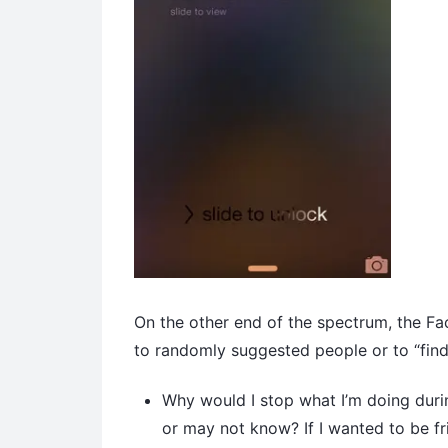
On the other end of the spectrum, the Fa
to randomly suggested people or to “find
Why would I stop what I’m doing durin
or may not know? If I wanted to be fr