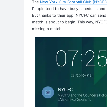
The
New York City Football Club (NYCFC
People tend to have busy schedules and c
But thanks to their app, NYCFC can send a
match is about to begin. This way, NYCF
missing a match.