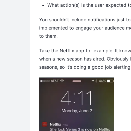
What action(s) is the user expected to
You shouldn’t include notifications just t
implemented to engage your audience memb
to them.
Take the Netflix app for example. It kno
when a new season has aired. Obviously I’
seasons, so it’s doing a good job alertin