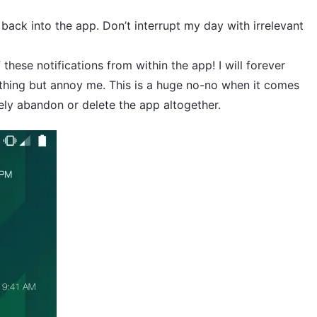
 back into the app. Don’t interrupt my day with irrelevant
f these notifications from within the app! I will forever
othing but annoy me. This is a huge no-no when it comes
ely abandon or delete the app altogether.