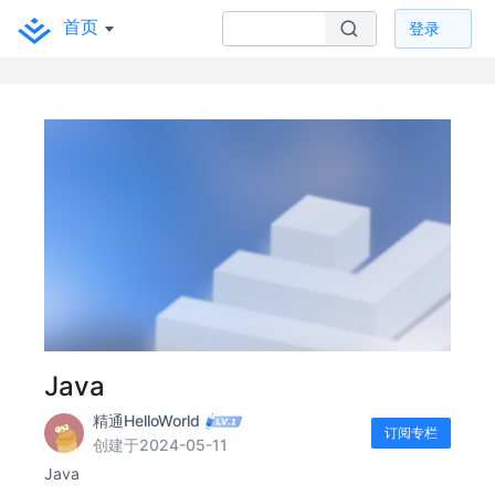
首页
登录
Java
精通HelloWorld
订阅专栏
创建于2024-05-11
Java