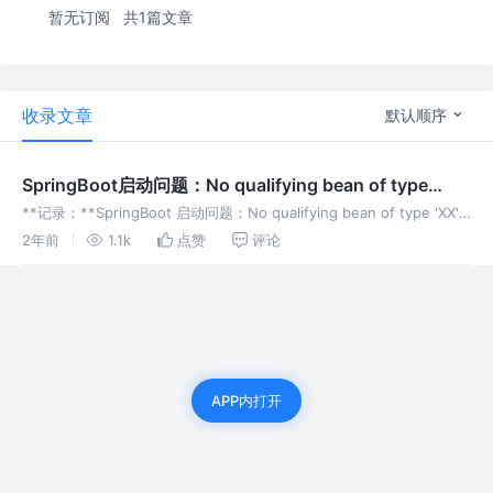
暂无订阅
共1篇文章
收录文章
默认顺序
SpringBoot启动问题：No qualifying bean of type
‘XXX‘ available: ...
**记录：**SpringBoot 启动问题：No qualifying bean of type 'XX'
available: expected at least 1 bean which qua
2年前
1.1k
点赞
评论
APP内打开